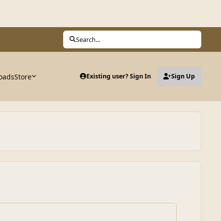
Search...
oads
Store
Existing user? Sign In
Sign Up