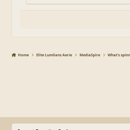
Home
Elite Lumlians Aerie
MediaSpire
What's spinn