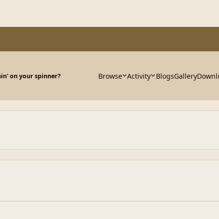
Browse
Activity
Blogs
Gallery
Downl
in' on your spinner?