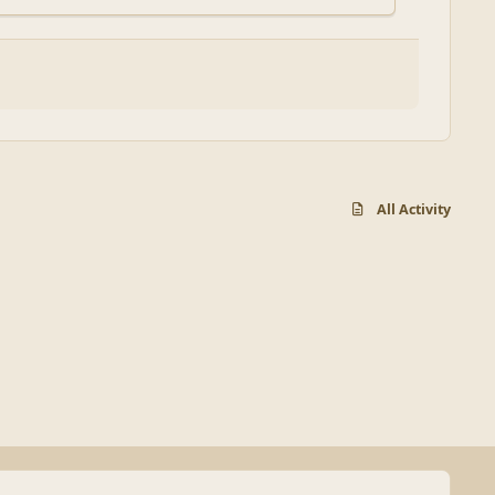
All Activity