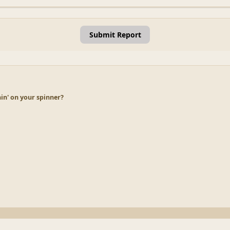
Submit Report
in' on your spinner?