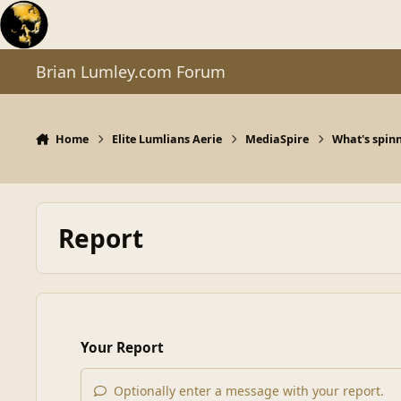
Skip to content
Brian Lumley.com Forum
Home
Elite Lumlians Aerie
MediaSpire
What's spinn
Report
Your Report
Optionally enter a message with your report.