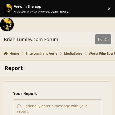
Skip to content
View in the app
×
Di
A better way to browse.
Learn more
.
Brian Lumley.com Forum
Sign In
Home
Elite Lumlians Aerie
MediaSpire
Worst Film Ever
Report
Your Report
Optionally enter a message with your
report.