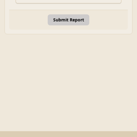
Submit Report