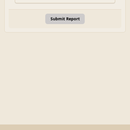
Submit Report