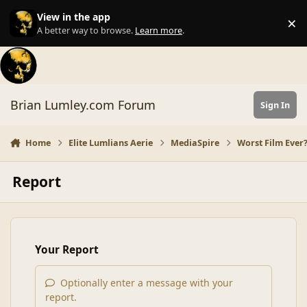
Skip to content
View in the app
×
Di
A better way to browse.
Learn more
.
Brian Lumley.com Forum
Sign In
Home
Elite Lumlians Aerie
MediaSpire
Worst Film Ever
Report
Your Report
Optionally enter a message with your
report.