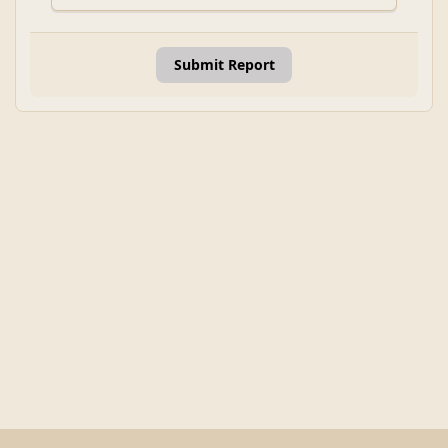
Submit Report