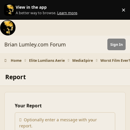
Skip to content
View in the app
×
Di
A better way to browse.
Learn more
.
Brian Lumley.com Forum
Sign In
Home
Elite Lumlians Aerie
MediaSpire
Worst Film Ever
Report
Your Report
Optionally enter a message with your
report.