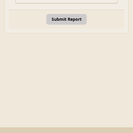
Submit Report