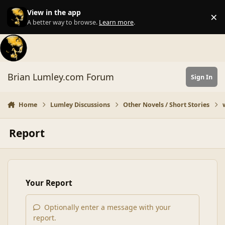
Skip to content
View in the app
×
Di
A better way to browse.
Learn more
.
Brian Lumley.com Forum
Sign In
Home
Lumley Discussions
Other Novels / Short Stories
Report
Your Report
Optionally enter a message with your
report.