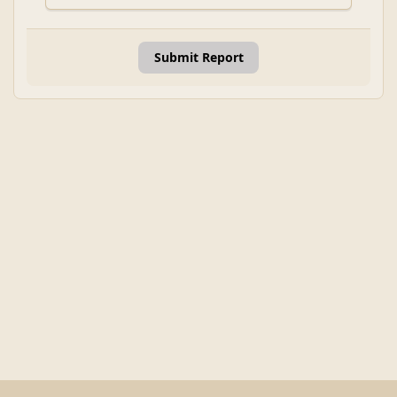
Submit Report