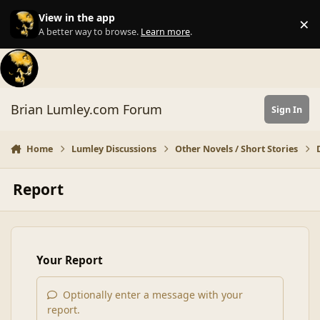
Skip to content
View in the app
×
Di
A better way to browse.
Learn more
.
Brian Lumley.com Forum
Sign In
Home
Lumley Discussions
Other Novels / Short Stories
Report
Your Report
Optionally enter a message with your
report.