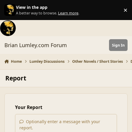
Skip to content
View in the app
×
Di
A better way to browse.
Learn more
.
Brian Lumley.com Forum
Sign In
Home
Lumley Discussions
Other Novels / Short Stories
Report
Your Report
Optionally enter a message with your
report.