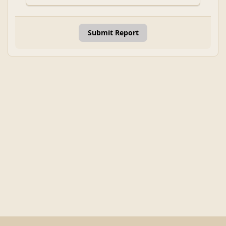
Submit Report