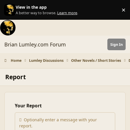
Skip to content
View in the app
×
Di
A better way to browse.
Learn more
.
Brian Lumley.com Forum
Sign In
Home
Lumley Discussions
Other Novels / Short Stories
Report
Your Report
Optionally enter a message with your
report.