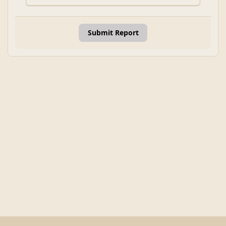
Submit Report