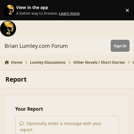
Skip to content
View in the app
×
Di
A better way to browse.
Learn more
.
Brian Lumley.com Forum
Sign In
Home
Lumley Discussions
Other Novels / Short Stories
Report
Your Report
Optionally enter a message with your
report.