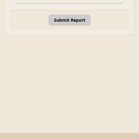
Submit Report