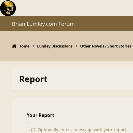
Skip to content
Brian Lumley.com Forum
Home
Lumley Discussions
Other Novels / Short Stories
Report
Your Report
Optionally enter a message with your report.