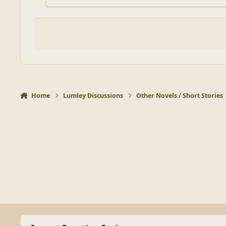
Home
Lumley Discussions
Other Novels / Short Stories