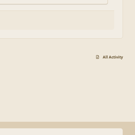
All Activity