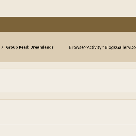
Browse
Activity
Blogs
Gallery
Do
Group Read: Dreamlands