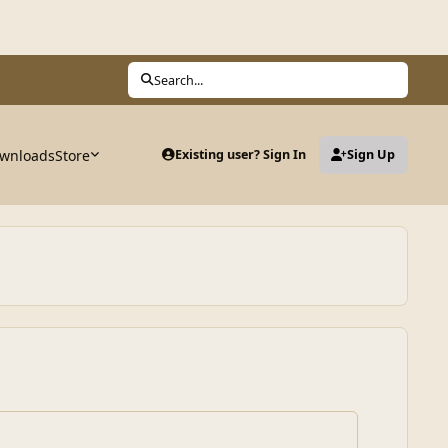
Search...
wnloads
Store
Existing user? Sign In
Sign Up