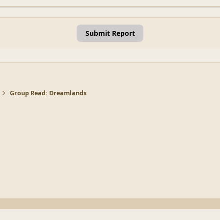
Submit Report
Group Read: Dreamlands