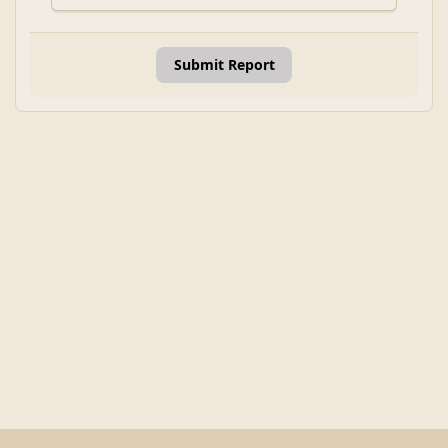
Submit Report