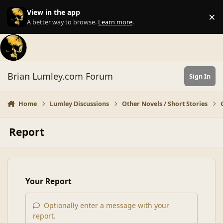
Skip to content
View in the app
×
Di
A better way to browse.
Learn more
.
Brian Lumley.com Forum
Sign In
Home
Lumley Discussions
Other Novels / Short Stories
Report
Your Report
Optionally enter a message with your
report.