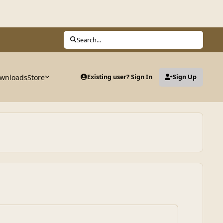
Search...
wnloads
Store
Existing user? Sign In
Sign Up