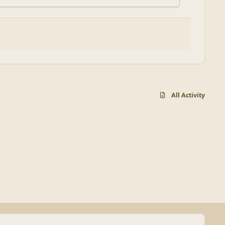
All Activity