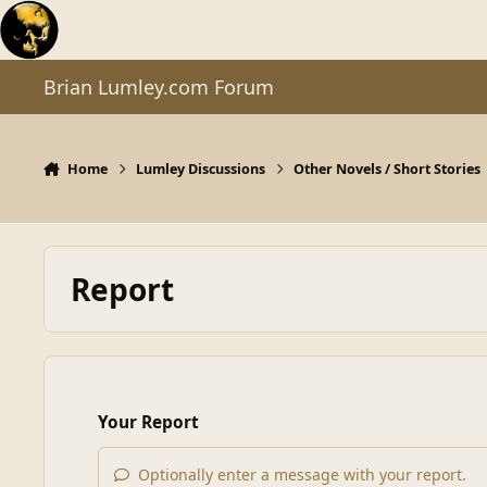
Skip to content
Brian Lumley.com Forum
Home
Lumley Discussions
Other Novels / Short Stories
Report
Your Report
Optionally enter a message with your report.