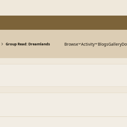
Browse
Activity
Blogs
Gallery
Do
Group Read: Dreamlands