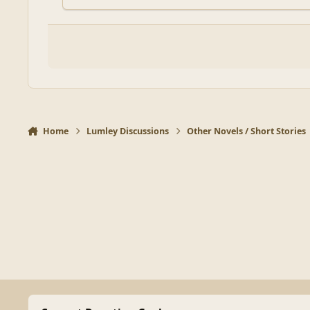
Home
Lumley Discussions
Other Novels / Short Stories