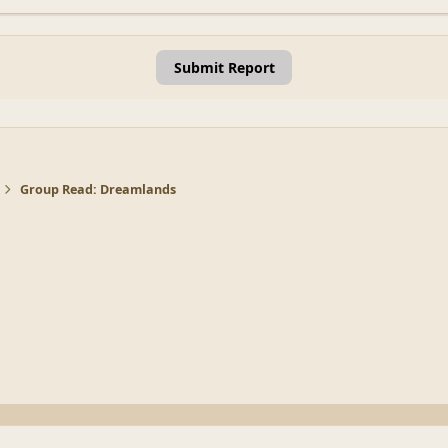
Submit Report
Group Read: Dreamlands