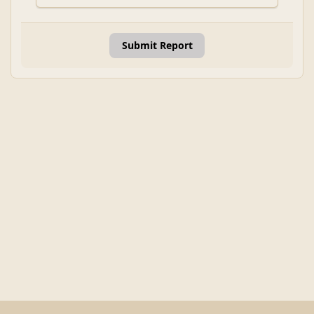
Submit Report