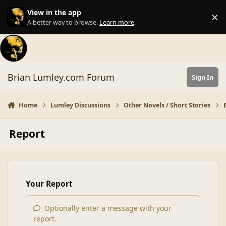
Skip to content
View in the app
×
Di
A better way to browse.
Learn more
.
Brian Lumley.com Forum
Sign In
Home
Lumley Discussions
Other Novels / Short Stories
Report
Your Report
Optionally enter a message with your
report.