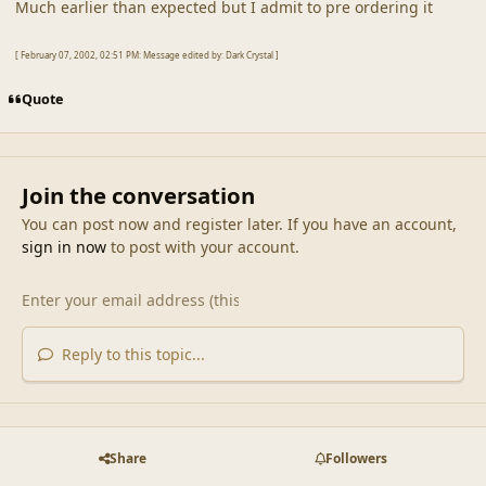
Much earlier than expected but I admit to pre ordering it
[ February 07, 2002, 02:51 PM: Message edited by: Dark Crystal ]
Quote
Join the conversation
You can post now and register later. If you have an account,
sign in now
to post with your account.
Reply to this topic...
Share
Followers