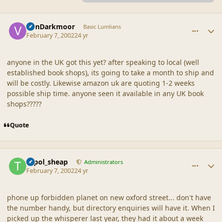
comment_1069
Author stats
VonDarkmoor
Basic Lumlians
February 7, 2002
24 yr
anyone in the UK got this yet? after speaking to local (well
established book shops), its going to take a month to ship and
will be costly. Likewise amazon uk are quoting 1-2 weeks
possible ship time. anyone seen it available in any UK book
shops?????
Quote
comment_1070
Author stats
topol_sheap
Administrators
February 7, 2002
24 yr
phone up forbidden planet on new oxford street... don't have
the number handy, but directory enquiries will have it. When I
picked up the whisperer last year, they had it about a week