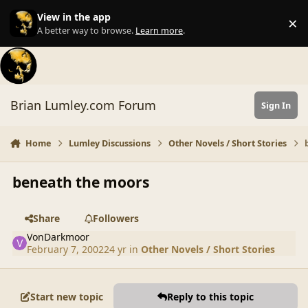
Skip to content
View in the app
×
Di
A better way to browse.
Learn more
.
Brian Lumley.com Forum
Sign In
Home
Lumley Discussions
Other Novels / Short Stories
beneath the moors
Share
Followers
VonDarkmoor
February 7, 2002
24 yr
in
Other Novels / Short Stories
Start new topic
Reply to this topic