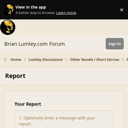
Skip to content
View in the app
×
Di
A better way to browse.
Learn more
.
Brian Lumley.com Forum
Sign In
Home
Lumley Discussions
Other Novels / Short Stories
Report
Your Report
Optionally enter a message with your
report.