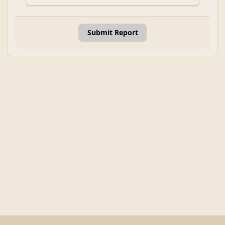
Submit Report