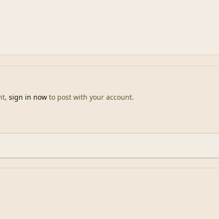
nt,
sign in now
to post with your account.