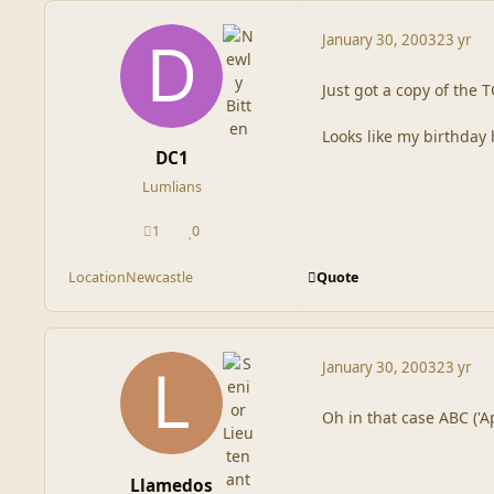
January 30, 2003
23 yr
Just got a copy of the
Looks like my birthday 
DC1
Lumlians
1
0
posts
Reputation
Quote
Location
Newcastle
January 30, 2003
23 yr
Oh in that case ABC ('Ap
Llamedos