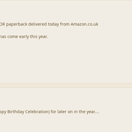
 TOR paperback delivered today from Amazon.co.uk
has come early this year.
py Birthday Celebration) for later on in the year....