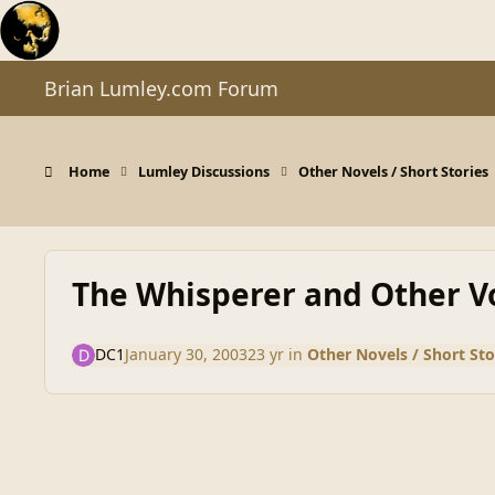
Skip to content
Brian Lumley.com Forum
Home
Lumley Discussions
Other Novels / Short Stories
The Whisperer and Other V
DC1
January 30, 2003
23 yr
in
Other Novels / Short Sto