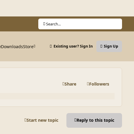
Search...
y
Downloads
Store
Existing user? Sign In
Sign Up
Share
Followers
Start new topic
Reply to this topic