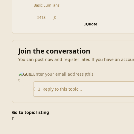
Basic Lumlians
418
0
posts
Reputation
Quote
Join the conversation
You can post now and register later. If you have an accou
Reply to this topic...
Go to topic listing