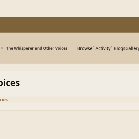
Browse
Activity
Blogs
Galler
The Whisperer and Other Voices
oices
ries