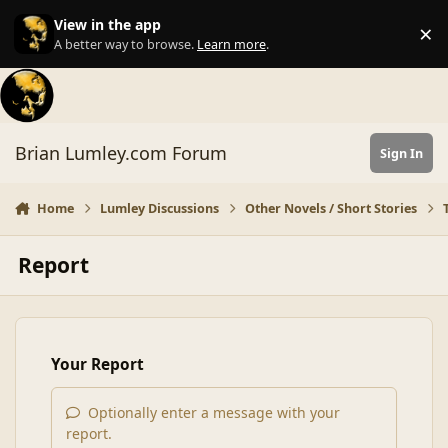
Skip to content
View in the app
×
Di
A better way to browse.
Learn more
.
Brian Lumley.com Forum
Sign In
Home
Lumley Discussions
Other Novels / Short Stories
Report
Your Report
Optionally enter a message with your
report.