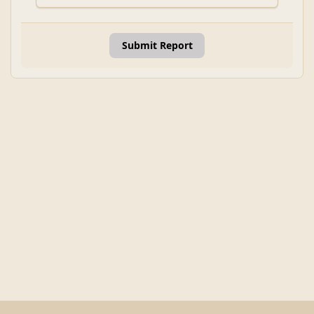
Submit Report