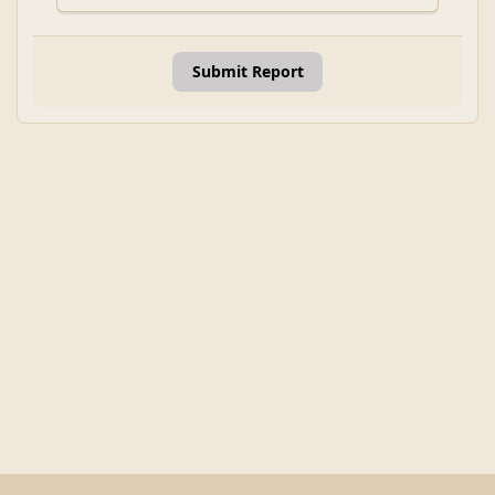
Submit Report