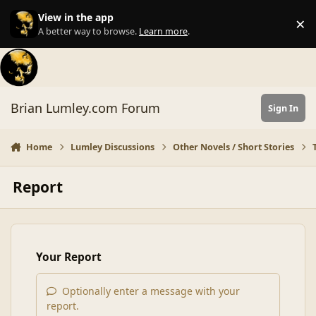
Skip to content
View in the app
×
Di
A better way to browse.
Learn more
.
Brian Lumley.com Forum
Sign In
Home
Lumley Discussions
Other Novels / Short Stories
Report
Your Report
Optionally enter a message with your
report.