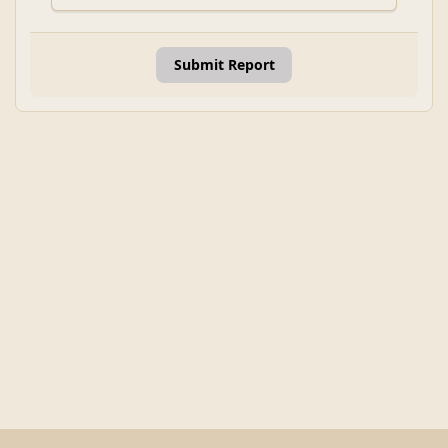
Submit Report