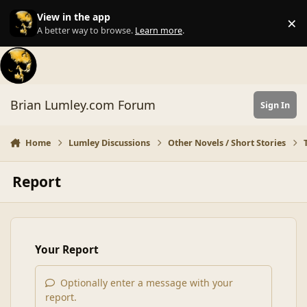
Skip to content
View in the app
×
Di
A better way to browse.
Learn more
.
Brian Lumley.com Forum
Sign In
Home
Lumley Discussions
Other Novels / Short Stories
Report
Your Report
Optionally enter a message with your
report.