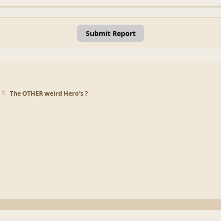
Submit Report
The OTHER weird Hero's ?