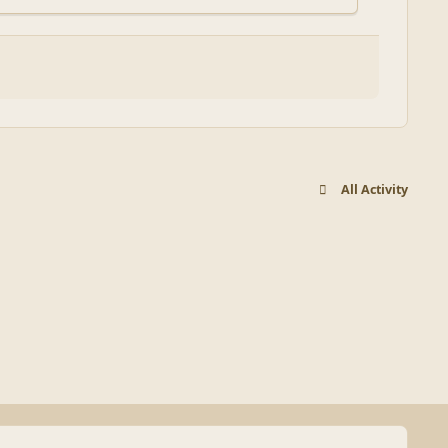
All Activity