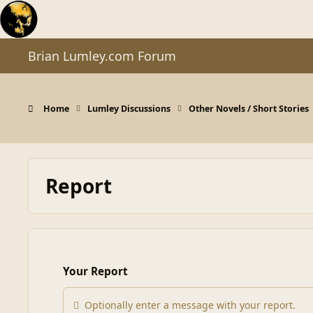
Skip to content
Brian Lumley.com Forum
Home
Lumley Discussions
Other Novels / Short Stories
Report
Your Report
Optionally enter a message with your report.