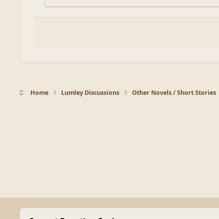
Home
Lumley Discussions
Other Novels / Short Stories