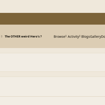
Browse
Activity
Blogs
Gallery
Do
The OTHER weird Hero's ?