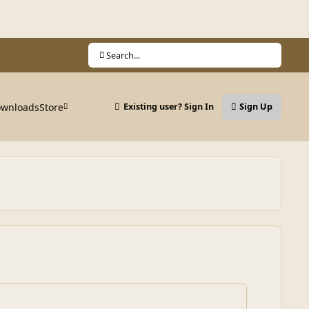
Search...
wnloads
Store
Existing user? Sign In
Sign Up