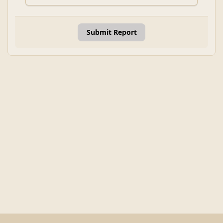
Submit Report