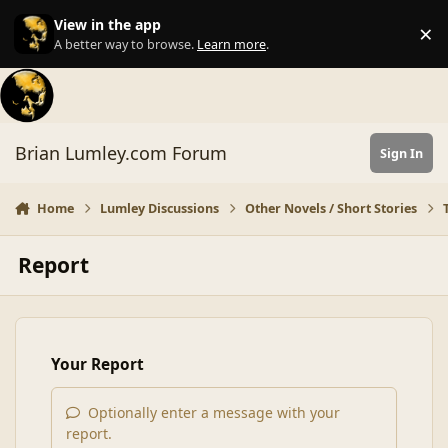
Skip to content
View in the app
×
Di
A better way to browse.
Learn more
.
Brian Lumley.com Forum
Sign In
Home
Lumley Discussions
Other Novels / Short Stories
Report
Your Report
Optionally enter a message with your
report.