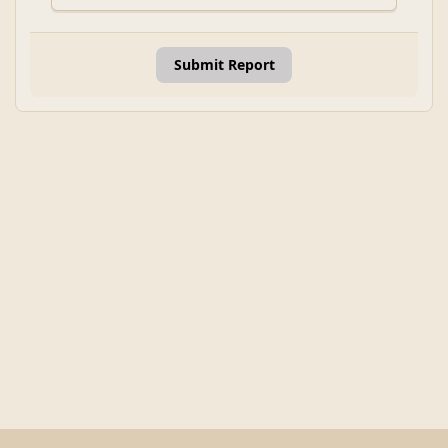
Submit Report