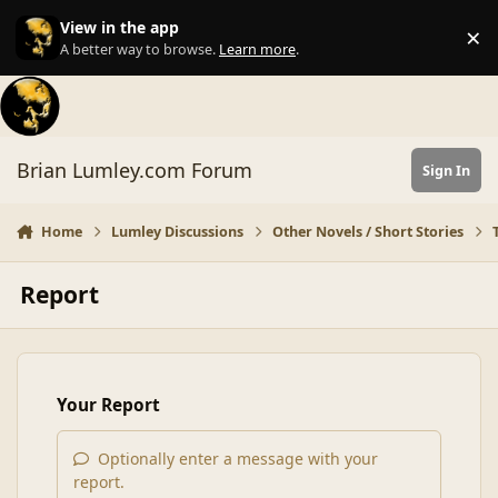
Skip to content
View in the app
×
Di
A better way to browse.
Learn more
.
Brian Lumley.com Forum
Sign In
Home
Lumley Discussions
Other Novels / Short Stories
Report
Your Report
Optionally enter a message with your
report.