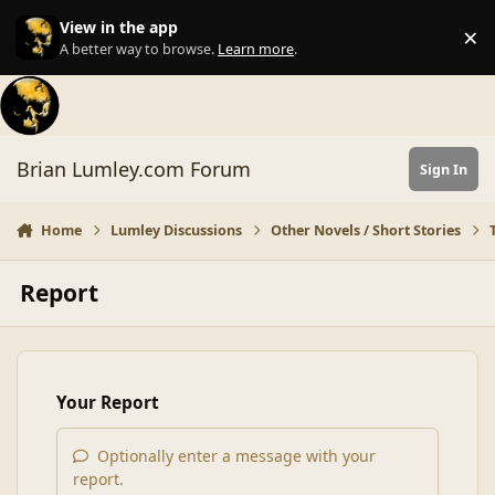
Skip to content
View in the app
×
Di
A better way to browse.
Learn more
.
Brian Lumley.com Forum
Sign In
Home
Lumley Discussions
Other Novels / Short Stories
Report
Your Report
Optionally enter a message with your
report.