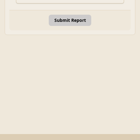
Submit Report