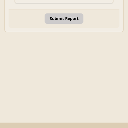
Submit Report