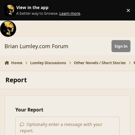
Skip to content
View in the app
×
Di
A better way to browse.
Learn more
.
Brian Lumley.com Forum
Sign In
Home
Lumley Discussions
Other Novels / Short Stories
Report
Your Report
Optionally enter a message with your
report.