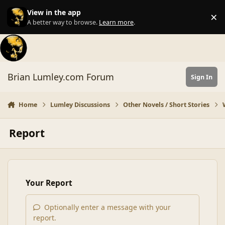
Skip to content
View in the app
×
Di
A better way to browse.
Learn more
.
Brian Lumley.com Forum
Sign In
Home
Lumley Discussions
Other Novels / Short Stories
Report
Your Report
Optionally enter a message with your
report.