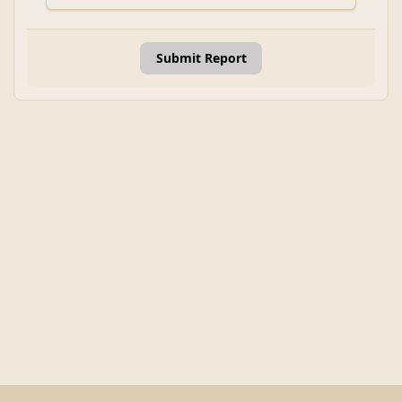
Submit Report