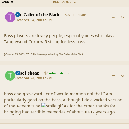
FIRST PAGE
PREV
PAGE 2 OF 2
comment_1721
Author stats
The Caller of the Black
Basic Lumlians
October 24, 2003
22 yr
Bass players are lovely people, especially ones who play a
Tanglewood Curbow 5 string fretless bass.
[ October 23, 2003, 07:15 PM: Message edited by: The Caller of the Black ]
comment_1722
Author stats
topol_sheap
Administrators
October 24, 2003
22 yr
bass and graveyard.. one I would mention not that I am
particularly good on the bass, although I do a wicked version
of the A-team tune
As for the other, thanks for
bringing bad terrible memories of about 10-12 years ago...
comment_1723
Author stats