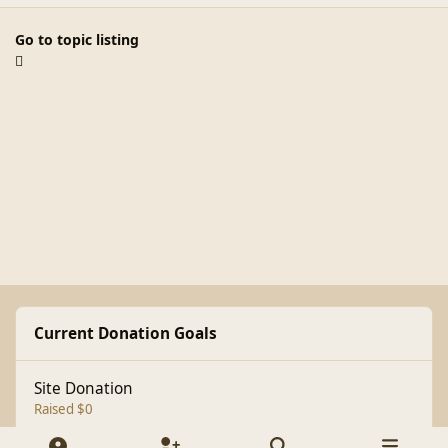
Go to topic listing
Current Donation Goals
Site Donation
Raised $0