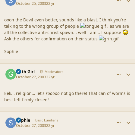
October 25, 2003
22 yr
oooh the Devil even better, sounds like a blast. I think you're
talking to the wrong group of people
, as we are
all the collective anti-christ spawn... well I am... I suppose
Ask the others for confirmation on their status
Sophie
comment_1729
Author stats
Goth Girl
Moderators
October 27, 2003
22 yr
Eek... religion... let's
sooooo
not go there! That can of worms is
best left firmly closed!
comment_1730
Author stats
Sophie
Basic Lumlians
October 27, 2003
22 yr