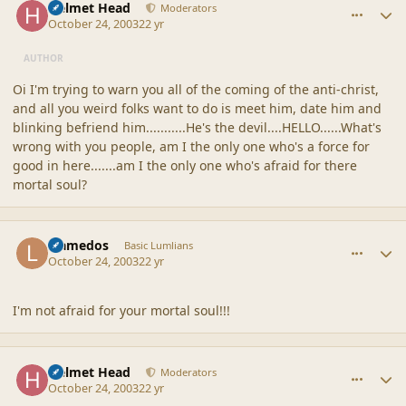
Helmet Head
Moderators
October 24, 2003
22 yr
AUTHOR
Oi I'm trying to warn you all of the coming of the anti-christ,
and all you weird folks want to do is meet him, date him and
blinking befriend him...........He's the devil....HELLO......What's
wrong with you people, am I the only one who's a force for
good in here.......am I the only one who's afraid for there
mortal soul?
comment_1724
Author stats
Llamedos
Basic Lumlians
October 24, 2003
22 yr
I'm not afraid for your mortal soul!!!
comment_1725
Author stats
Helmet Head
Moderators
October 24, 2003
22 yr