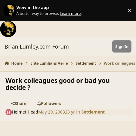
Skip to content
View in the app
×
Di
A better way to browse.
Learn more
.
Brian Lumley.com Forum
Sign In
Home
Elite Lumlians Aerie
Settlement
Work colleagues 
Work colleagues good or bad you
decide ?
Share
Followers
Helmet Head
May 29, 2003
23 yr
in
Settlement