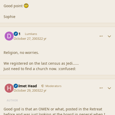
Good point
Sophie
comment_1731
Author stats
DC1
Lumlians
October 27, 2003
22 yr
Religion, no worries.
We registered on the last census as Jedi......
Just need to find a church now. :confused:
comment_1732
Author stats
Helmet Head
Moderators
October 29, 2003
22 yr
AUTHOR
Good god is that an OMEN or what, posted in the Retreat
before and was just looking at the board in general when I