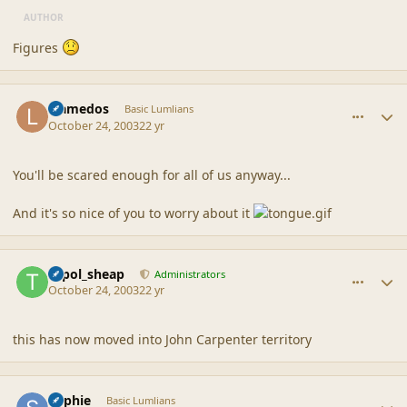
AUTHOR
Figures
comment_1726
Author stats
Llamedos
Basic Lumlians
October 24, 2003
22 yr
You'll be scared enough for all of us anyway...
And it's so nice of you to worry about it
comment_1727
Author stats
topol_sheap
Administrators
October 24, 2003
22 yr
this has now moved into John Carpenter territory
comment_1728
Author stats
Sophie
Basic Lumlians