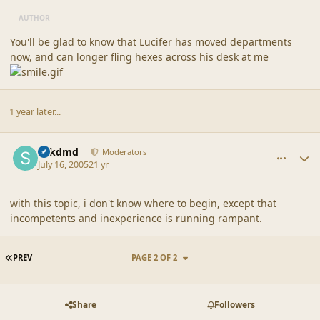
AUTHOR
You'll be glad to know that Lucifer has moved departments
now, and can longer fling hexes across his desk at me
1 year later...
comment_1735
Author stats
sdkdmd
Moderators
July 16, 2005
21 yr
with this topic, i don't know where to begin, except that
incompetents and inexperience is running rampant.
FIRST PAGE
PREV
PAGE 2 OF 2
Share
Followers