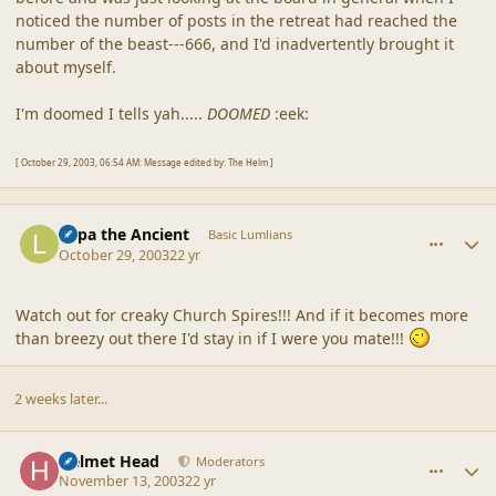
noticed the number of posts in the retreat had reached the
number of the beast---666, and I'd inadvertently brought it
about myself.
I'm doomed I tells yah.....
DOOMED
:eek:
[ October 29, 2003, 06:54 AM: Message edited by: The Helm ]
comment_1733
Author stats
Lupa the Ancient
Basic Lumlians
October 29, 2003
22 yr
Watch out for creaky Church Spires!!! And if it becomes more
than breezy out there I'd stay in if I were you mate!!!
2 weeks later...
comment_1734
Author stats
Helmet Head
Moderators
November 13, 2003
22 yr