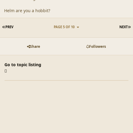
Helm are you a hobbit?
FIRST PAGE
L
PREV
PAGE 5 OF 10
NEXT
Share
Followers
Go to topic listing