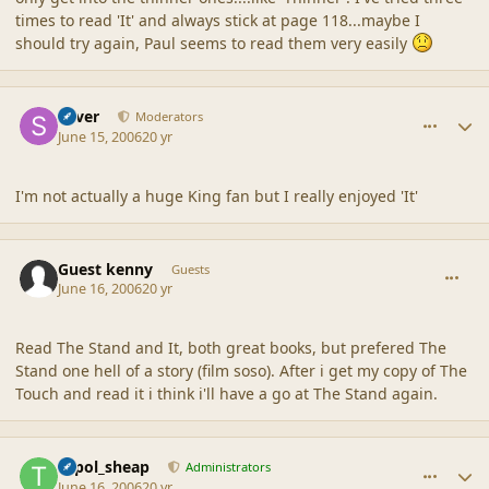
times to read 'It' and always stick at page 118...maybe I
should try again, Paul seems to read them very easily
comment_2019
Author stats
Silver
Moderators
June 15, 2006
20 yr
I'm not actually a huge King fan but I really enjoyed 'It'
comment_2020
Guest kenny
Guests
June 16, 2006
20 yr
Read The Stand and It, both great books, but prefered The
Stand one hell of a story (film soso). After i get my copy of The
Touch and read it i think i'll have a go at The Stand again.
comment_2021
Author stats
topol_sheap
Administrators
June 16, 2006
20 yr