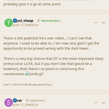
probably give it a go at some point.
comment_2023
Author stats
topol_sheap
Administrators
June 17, 2006
20 yr
There is the potential he's over rated... I can't see that
anymore. I used to be able to, I am now very glad I got the
opportunity to be proved wrong with the dark tower...
There's a very big chance that DT is the most important story
(imho) since LOTR, but if you don't like that (you'd be a
heathen), then there's no point in continuing this
conversation
[ June 17, 2006, 02:44 AM: Message edited by: Tops ]
comment_2024
Author stats
Silver
Moderators
June 17, 2006
20 yr