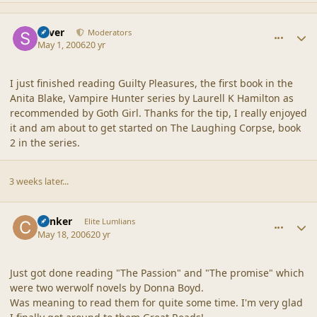
comment_2005
Author stats
Silver
Moderators
May 1, 2006
20 yr
I just finished reading Guilty Pleasures, the first book in the
Anita Blake, Vampire Hunter series by Laurell K Hamilton as
recommended by Goth Girl. Thanks for the tip, I really enjoyed
it and am about to get started on The Laughing Corpse, book
2 in the series.
3 weeks later...
comment_2006
Author stats
Canker
Elite Lumlians
May 18, 2006
20 yr
Just got done reading "The Passion" and "The promise" which
were two werwolf novels by Donna Boyd.
Was meaning to read them for quite some time. I'm very glad