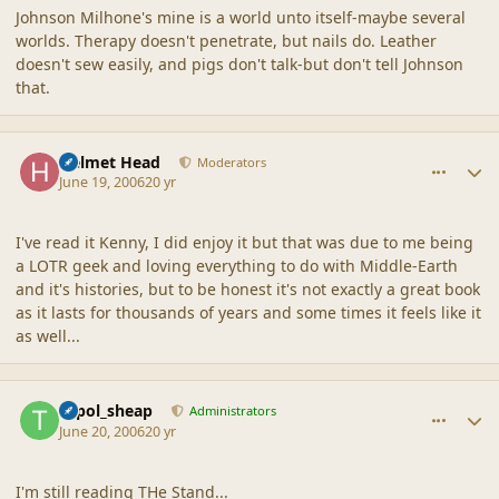
Johnson Milhone's mine is a world unto itself-maybe several
worlds. Therapy doesn't penetrate, but nails do. Leather
doesn't sew easily, and pigs don't talk-but don't tell Johnson
that.
comment_2027
Author stats
Helmet Head
Moderators
June 19, 2006
20 yr
I've read it Kenny, I did enjoy it but that was due to me being
a LOTR geek and loving everything to do with Middle-Earth
and it's histories, but to be honest it's not exactly a great book
as it lasts for thousands of years and some times it feels like it
as well...
comment_2028
Author stats
topol_sheap
Administrators
June 20, 2006
20 yr
I'm still reading THe Stand...