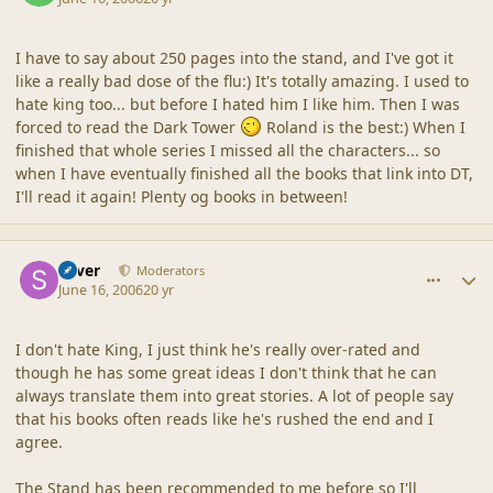
I have to say about 250 pages into the stand, and I've got it
like a really bad dose of the flu:) It's totally amazing. I used to
hate king too... but before I hated him I like him. Then I was
forced to read the Dark Tower
Roland is the best:) When I
finished that whole series I missed all the characters... so
when I have eventually finished all the books that link into DT,
I'll read it again! Plenty og books in between!
comment_2022
Author stats
Silver
Moderators
June 16, 2006
20 yr
I don't hate King, I just think he's really over-rated and
though he has some great ideas I don't think that he can
always translate them into great stories. A lot of people say
that his books often reads like he's rushed the end and I
agree.
The Stand has been recommended to me before so I'll