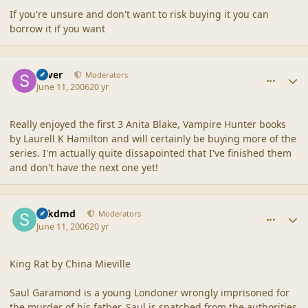
If you're unsure and don't want to risk buying it you can
borrow it if you want
comment_2015
Author stats
Silver
Moderators
June 11, 2006
20 yr
Really enjoyed the first 3 Anita Blake, Vampire Hunter books
by Laurell K Hamilton and will certainly be buying more of the
series. I'm actually quite dissapointed that I've finished them
and don't have the next one yet!
comment_2016
Author stats
sdkdmd
Moderators
June 11, 2006
20 yr
King Rat by China Mieville
Saul Garamond is a young Londoner wrongly imprisoned for
the murder of his father. Saul is snatched from the authorities