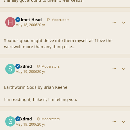
I finally got around to them Great Reads!
comment_2007
Author stats
Helmet Head
Moderators
May 18, 2006
20 yr
Sounds good might delve into them myself as I love the
werewolf more than any thing else...
comment_2008
Author stats
sdkdmd
Moderators
May 19, 2006
20 yr
Earthworm Gods by Brian Keene
I'm reading it, I like it, I'm telling you.
comment_2009
Author stats
sdkdmd
Moderators
May 19, 2006
20 yr