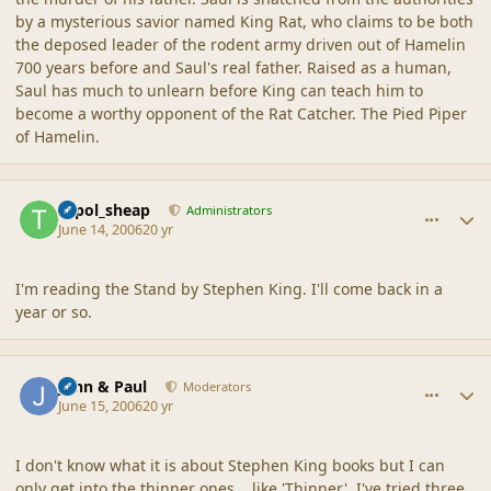
by a mysterious savior named King Rat, who claims to be both
the deposed leader of the rodent army driven out of Hamelin
700 years before and Saul's real father. Raised as a human,
Saul has much to unlearn before King can teach him to
become a worthy opponent of the Rat Catcher. The Pied Piper
of Hamelin.
comment_2017
Author stats
topol_sheap
Administrators
June 14, 2006
20 yr
I'm reading the Stand by Stephen King. I'll come back in a
year or so.
comment_2018
Author stats
John & Paul
Moderators
June 15, 2006
20 yr
I don't know what it is about Stephen King books but I can
only get into the thinner ones....like 'Thinner'. I've tried three