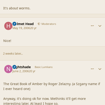
It's about worms.
comment_2010
Author stats
Helmet Head
Moderators
May 19, 2006
20 yr
Nice!
2 weeks later...
comment_2011
Author stats
nightshade
Basic Lumlians
June 2, 2006
20 yr
The Great Book of Amber by Roger Zelazny. (a Szgany name if
I ever heard one)
Anyway, it's doing ok for now. Methinks it'll get more
interesting later. At least I hope so.