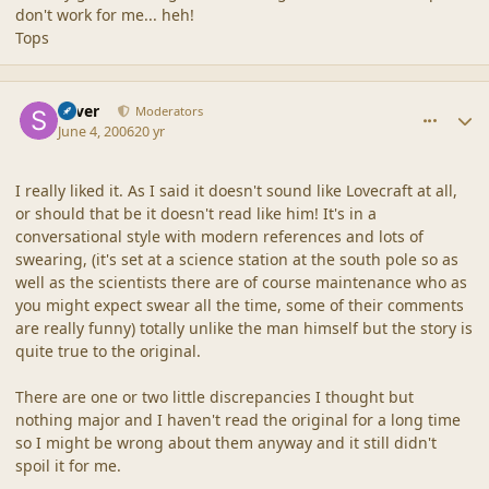
don't work for me... heh!
Tops
comment_2014
Author stats
Silver
Moderators
June 4, 2006
20 yr
I really liked it. As I said it doesn't sound like Lovecraft at all,
or should that be it doesn't read like him! It's in a
conversational style with modern references and lots of
swearing, (it's set at a science station at the south pole so as
well as the scientists there are of course maintenance who as
you might expect swear all the time, some of their comments
are really funny) totally unlike the man himself but the story is
quite true to the original.
There are one or two little discrepancies I thought but
nothing major and I haven't read the original for a long time
so I might be wrong about them anyway and it still didn't
spoil it for me.