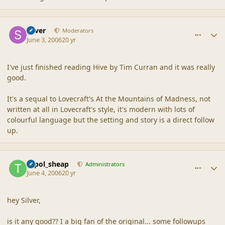
comment_2012
Author stats
Silver
Moderators
June 3, 2006
20 yr
I've just finished reading Hive by Tim Curran and it was really
good.
It's a sequal to Lovecraft's At the Mountains of Madness, not
written at all in Lovecraft's style, it's modern with lots of
colourful language but the setting and story is a direct follow
up.
comment_2013
Author stats
topol_sheap
Administrators
June 4, 2006
20 yr
hey Silver,
is it any good?? I a big fan of the original... some followups