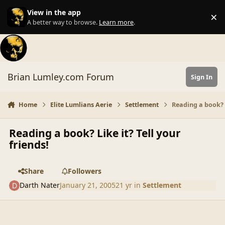
Skip to content
View in the app
×
Di
A better way to browse.
Learn more
.
Brian Lumley.com Forum
Sign In
Home
Elite Lumlians Aerie
Settlement
Reading a book? L
Reading a book? Like it? Tell your
friends!
Share
Followers
Darth Nater
January 21, 2005
21 yr
in
Settlement