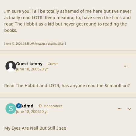
I'm sure you'll all be totally ashamed of me here but I've never
actually read LOTR! Keep meaning to, have seen the films and
read The Hobbit as a kid but never got round to reading the
books.
[ June 17, 2006, 08:35 AM: Message edited by: Silver ]
comment_2025
Guest kenny
Guests
June 18, 2006
20 yr
Read The Hobbit and LOTR, has anyone read the Silmarillion?
comment_2026
Author stats
sdkdmd
Moderators
June 18, 2006
20 yr
My Eyes Are Nail But Still I see