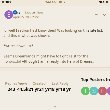
FIRST PAGE
L
PREV
PAGE 5 OF 10
NEXT
comment_2004
Author stats
Ema
Basic Lumlians
April 25, 2006
20 yr
lol well I reckon he'd know then! Was looking on
this site list
,
and this is what was shown.
*writes down list*
Seems Dreamlands might have to fight Feist for the
honors..lol Although I am already into Hero of Dreams.
Top Posters In
Replies
Views
Created
Last Reply
243
44.5k
21 yr
21 yr
18 yr
18 yr
Expand topic overview