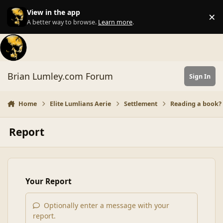
Skip to content
View in the app
×
Di
A better way to browse.
Learn more
.
Brian Lumley.com Forum
Sign In
Home
Elite Lumlians Aerie
Settlement
Reading a book? L
Report
Your Report
Optionally enter a message with your
report.