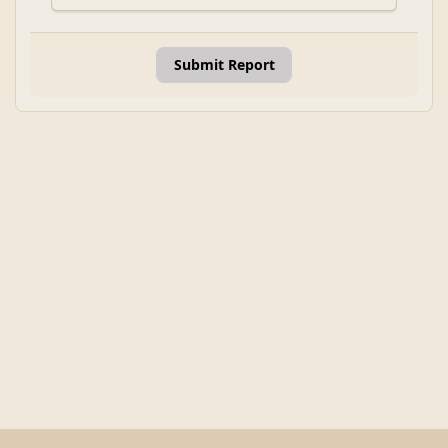
Submit Report