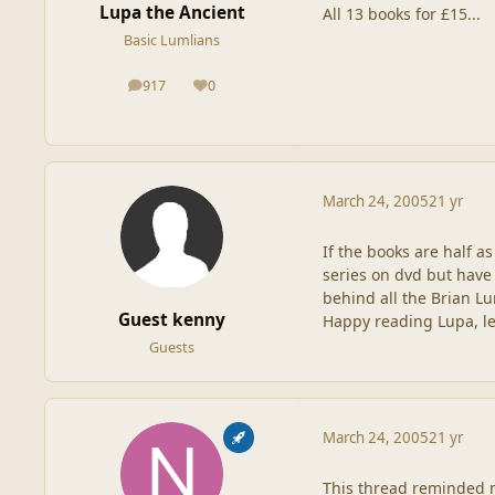
Lupa the Ancient
All 13 books for £15...
Basic Lumlians
917
0
posts
Reputation
March 24, 2005
21 yr
If the books are half as
series on dvd but have 
behind all the Brian Lu
Guest kenny
Happy reading Lupa, l
Guests
March 24, 2005
21 yr
This thread reminded me