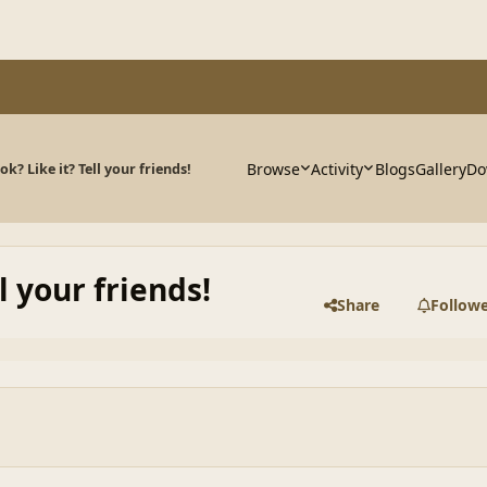
Browse
Activity
Blogs
Gallery
Do
k? Like it? Tell your friends!
l your friends!
Share
Follow