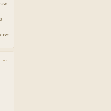
 have
ad
. I've
comment_1936