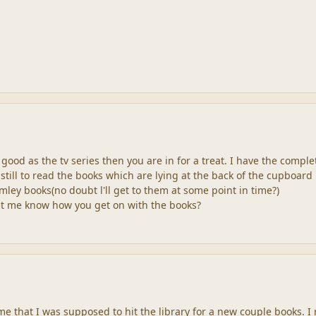
 good as the tv series then you are in for a treat. I have the comple
still to read the books which are lying at the back of the cupboard
mley books(no doubt l'll get to them at some point in time?)
et me know how you get on with the books?
 that I was supposed to hit the library for a new couple books. I 