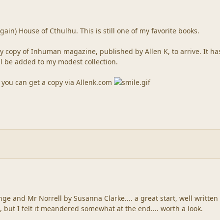
gain) House of Cthulhu. This is still one of my favorite books.
y copy of Inhuman magazine, published by Allen K, to arrive. It ha
ill be added to my modest collection.
, you can get a copy via Allenk.com
ge and Mr Norrell by Susanna Clarke.... a great start, well written 
, but I felt it meandered somewhat at the end.... worth a look.