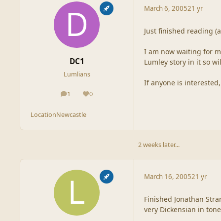
March 6, 2005
21 yr
Just finished reading (a
I am now waiting for m
DC1
Lumley story in it so w
Lumlians
If anyone is interested
1
0
posts
Reputation
Location
Newcastle
2 weeks later...
March 16, 2005
21 yr
Finished Jonathan Stran
very Dickensian in tone