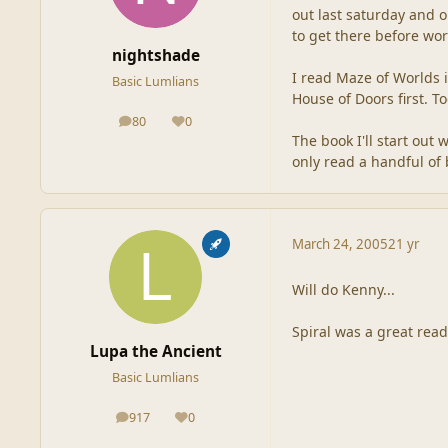
out last saturday and o
to get there before wo
nightshade
I read Maze of Worlds 
Basic Lumlians
House of Doors first. 
80
0
posts
Reputation
The book I'll start out
only read a handful of 
March 24, 2005
21 yr
Will do Kenny...
Spiral was a great read
Lupa the Ancient
Basic Lumlians
917
0
posts
Reputation