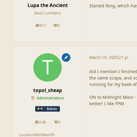
Lupa the Ancient
Started Ring, which has
Basic Lumlians
917
0
posts
Reputation
March 19, 2005
21 yr
did I mention I finishe
the same scope, and som
running for my book of 
topol_sheap
ON to Midnight Mass - w
Administrators
better! I like FPW.
2.6k
0
posts
Reputation
Location
Kenilworth