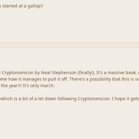
 started at a gallop!!
d Cryptonomicon by Neal Stephenson (finally!). It's a massive book, 
e how it manages to pull it off. There's a possibility that this is i
the year!!! It's only march.
hich is a bit of a let down following Cryptonomicon. I hope it get