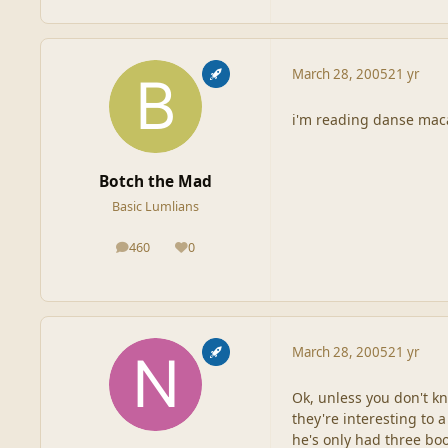
March 28, 2005
21 yr
i'm reading danse macab
Botch the Mad
Basic Lumlians
460
0
posts
Reputation
March 28, 2005
21 yr
Ok, unless you don't kn
they're interesting to 
he's only had three bo