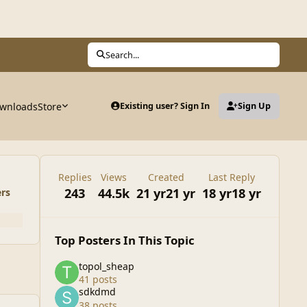
Search...
wnloads
Store
Existing user? Sign In
Sign Up
Replies
Views
Created
Last Reply
243
44.5k
21 yr
21 yr
18 yr
18 yr
ers
Top Posters In This Topic
topol_sheap
41 posts
sdkdmd
38 posts