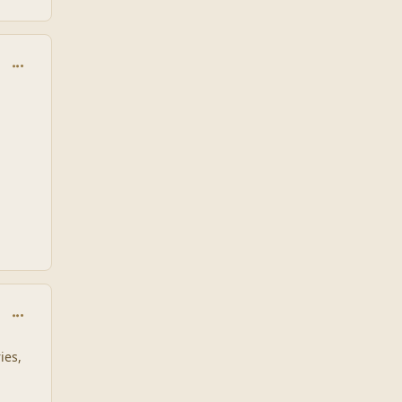
comment_1932
comment_1933
ies,