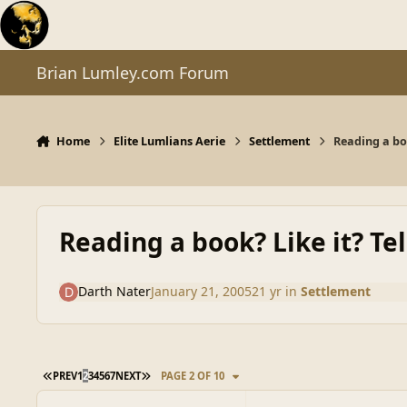
Skip to content
Brian Lumley.com Forum
Home
Elite Lumlians Aerie
Settlement
Reading a boo
Reading a book? Like it? Tel
Darth Nater
January 21, 2005
21 yr
in
Settlement
FIRST PAGE
LAST PAGE
PREV
1
2
3
4
5
6
7
NEXT
PAGE 2 OF 10