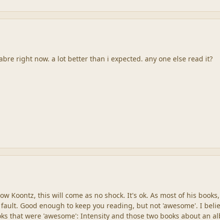
re right now. a lot better than i expected. any one else read it?
ow Koontz, this will come as no shock. It's ok. As most of his books,
a fault. Good enough to keep you reading, but not 'awesome'. I beli
oks that were 'awesome': Intensity and those two books about an al