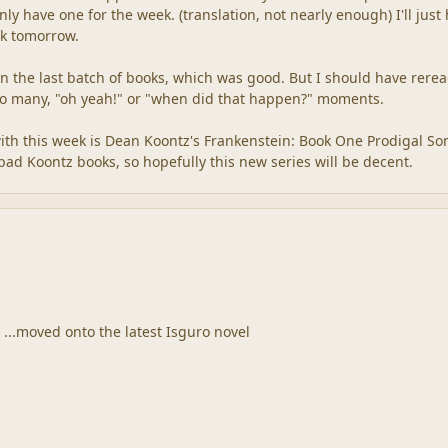
nly have one for the week. (translation, not nearly enough) I'll just
rk tomorrow.
in the last batch of books, which was good. But I should have rere
Too many, "oh yeah!" or "when did that happen?" moments.
 with this week is Dean Koontz's Frankenstein: Book One Prodigal Son
bad Koontz books, so hopefully this new series will be decent.
 ...moved onto the latest Isguro novel