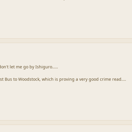
on't let me go by Ishiguro.....
st Bus to Woodstock, which is proving a very good crime read....