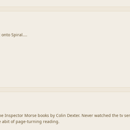
 onto Spiral....
f the Inspector Morse books by Colin Dexter. Never watched the tv ser
e abit of page-turning reading.