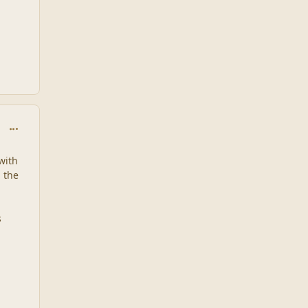
comment_1931
with
n the
s