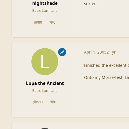
nightshade
surfer.
Basic Lumlians
80
0
posts
Reputation
April 1, 2005
21 yr
Finished the excellent d
Onto my Morse-fest, La
Lupa the Ancient
Basic Lumlians
917
0
posts
Reputation