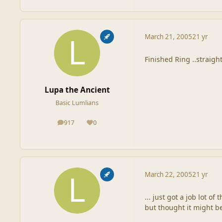
March 21, 2005
21 yr
Finished Ring ..straight
Lupa the Ancient
Basic Lumlians
917
0
posts
Reputation
March 22, 2005
21 yr
... just got a job lot o
but thought it might b