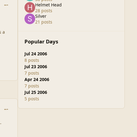
comment_1929
Helmet Head
28 posts
Silver
21 posts
s a
Popular Days
Jul 24 2006
8 posts
Jul 23 2006
7 posts
Apr 24 2006
7 posts
Jul 25 2006
5 posts
comment_1930
-