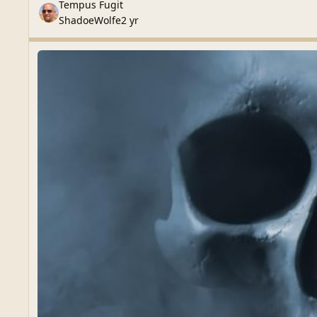
Tempus Fugit
ShadoeWolfe
2 yr
Latest Releases
Latest Releases