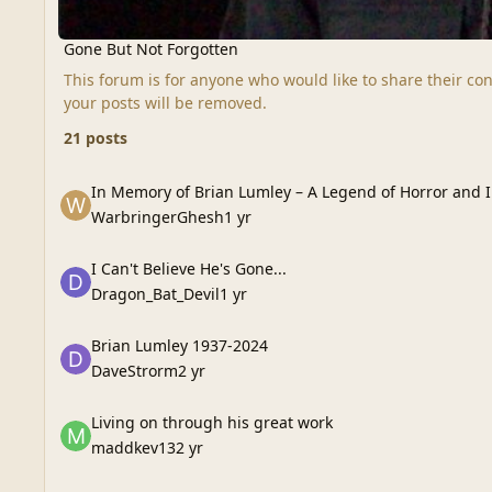
Gone But Not Forgotten
This forum is for anyone who would like to share their con
your posts will be removed.
21 posts
In Memory of Brian Lumley – A Legend of Horror and Imagin
In Memory of Brian Lumley – A Legend of Horror and 
WarbringerGhesh
1 yr
I Can't Believe He's Gone...
I Can't Believe He's Gone...
Dragon_Bat_Devil
1 yr
Brian Lumley 1937-2024
Brian Lumley 1937-2024
DaveStrorm
2 yr
Living on through his great work
Living on through his great work
maddkev13
2 yr
Tempus Fugit