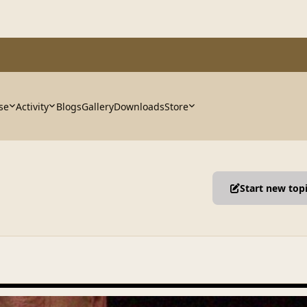
se
Activity
Blogs
Gallery
Downloads
Store
Start new top