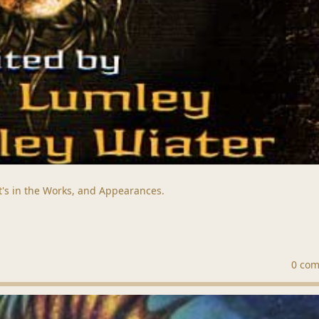
t's in the Works, and Appearances.
0 co