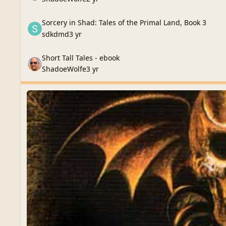
Sorcery in Shad: Tales of the Primal Land, Book 3
Sorcery in Shad: Tales of the Primal Land, Book 3
sdkdmd
3 yr
Short Tall Tales - ebook
Short Tall Tales - ebook
ShadoeWolfe
3 yr
Monthly Update
Monthly Update