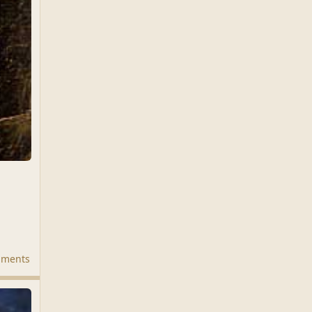
mments