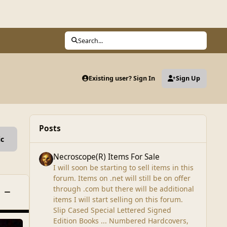
Search...
Existing user? Sign In
Sign Up
Posts
ic
Necroscope(R) Items For Sale
Necroscope(R) Items For Sale
I will soon be starting to sell items in this
forum. Items on .net will still be on offer
through .com but there will be additional
Toggle this category
items I will start selling on this forum.
Slip Cased Special Lettered Signed
Edition Books ... Numbered Hardcovers,