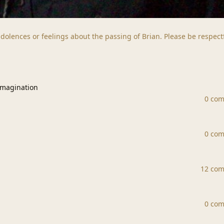
dolences or feelings about the passing of Brian. Please be respect
ation
Imagination
0 co
0 co
12 co
0 co