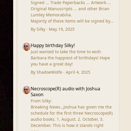
Signed ... Trade Paperbacks ... Artwork ...
Original Manuscripts ... and other Brian
Lumley Memorabilia.
Majority of these items will be signed by
Brian and many will be signed by Brian
By
Silky
·
May 19, 2025
and artist. Any remaining items not
signed will be at a discounted price.
Happy birthday Silky!
Happy birthday Silky!
On the books I will check what dealers
are selling them for. You must keep in
Just wanted to take the time to wish
mind though that more is mostly always
Barbara the happiest of birthdays! Hope
charged after an author is deceased and
you have a great day!
is in larger demand.
By
ShadoeWolfe
·
April 4, 2025
You will have to keep in mind that
postage will be the deterrent on any
Necroscope(R) audio with Joshua Saxon
Necroscope(R) audio with Joshua
purchases.
Saxon
UK items won't be so bad, well bad
From Silky:
enough, but they can sent insured by by
Breaking News…Joshua has given me the
several different products. Most items
schedule for the first three Necroscope(R)
will be able to be sent by Royal Mail if
audio books. 1. August. 2. October. 3.
under the weight of 2 kilos. Special
December. This is how it stands right
Delivery you can get more weight. Or