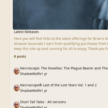
Latest Releases
Here you will find links to the latest offerings for Brian'
Amazon Associate I earn from qualifying purchases from lin
keep this site up and running for all to enjoy. Thank you 
8 posts
Necroscope: The Novellas: The Plague Bearer and The Mobi
Necroscope: The Novellas: The Plague Bearer and Th
ShadoeWolfe
1 yr
Necroscope® Last of the Lost Years Vol. 1 and 2
Necroscope® Last of the Lost Years Vol. 1 and 2
ShadoeWolfe
1 yr
Short Tall Tales - All versions
Short Tall Tales - All versions
ShadoeWolfe
2 yr