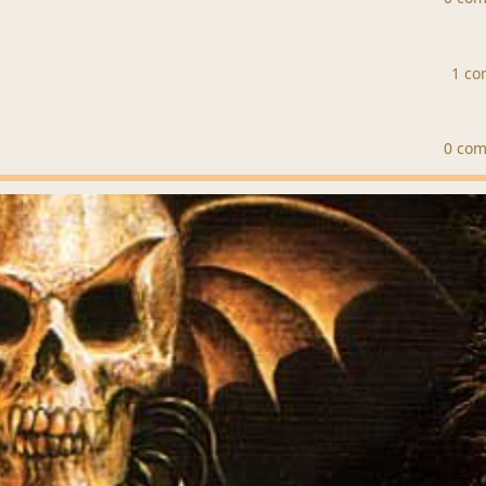
1 c
0 co