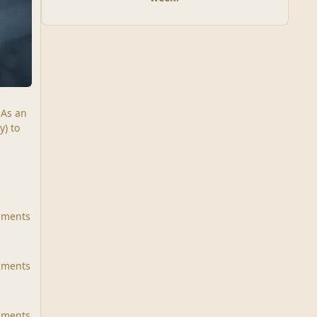
 As an
y) to
mments
mments
mments