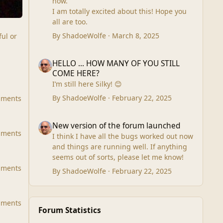
now.
which ever price is better it will go by
I am totally excited about this! Hope you
Special Delivery or Parcel Force.
all are too.
Outside UK will have to go tracked and
signed for. European postage will be
By
ShadoeWolfe
·
March 8, 2025
ful or
much less that USA postage.
Unfortunately I am out of control of
HELLO ... HOW MANY OF YOU STILL COME HERE?
HELLO ... HOW MANY OF YOU STILL
postage prices.
COME HERE?
In UK I will accept Postal Money Order
I’m still here Silky! 😊
payments. If I accept PayPal I will have to
charge extra as PayPal not only puts the
By
ShadoeWolfe
·
February 22, 2025
mments
fee on the item but actually the postage
as well.
New version of the forum launched
New version of the forum launched
Keeping you informed as always.
mments
I think I have all the bugs worked out now
Barbara Ann Lumley
and things are running well. If anything
seems out of sorts, please let me know!
mments
By
ShadoeWolfe
·
February 22, 2025
mments
Forum Statistics