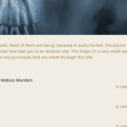
s books. Most of them are being released in audio format. Disclosure:
ks that take you to an Amazon site. This helps (in a very small wa
for any purchases that are made through this site.
us Murders
e Mobius Murders
0 co
0 co
0 co