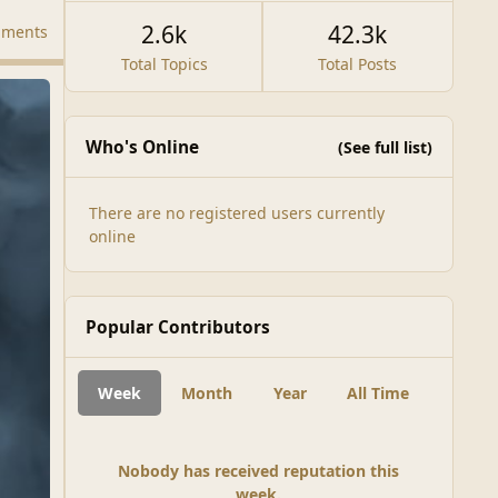
2.6k
42.3k
mments
Total Topics
Total Posts
Who's Online
(See full list)
There are no registered users currently
online
Popular Contributors
Week
Month
Year
All Time
Nobody has received reputation this
week.