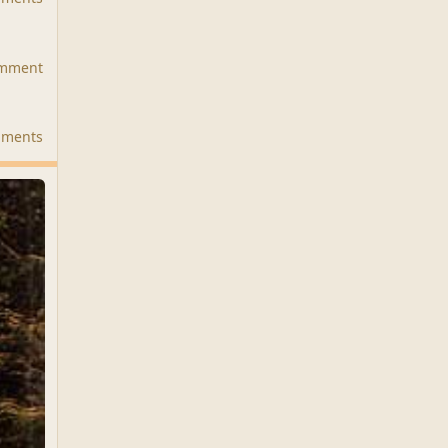
omment
mments