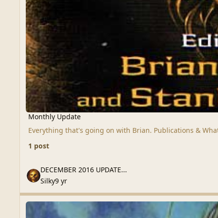
Monthly Update
Everything that's going on with Brian. Publications & Wha
1 post
DECEMBER 2016 UPDATE...
DECEMBER 2016 UPDATE...
Silky
9 yr
Messages / Breaking News
Messages / Breaking News