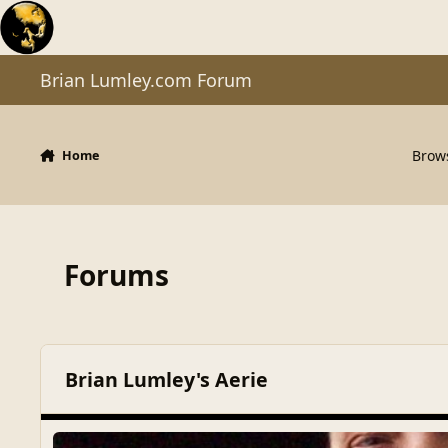
Skip to content
Brian Lumley.com Forum
Brow
Home
Forums
Brian Lumley's Aerie
Gone But Not Forgotten
Gone But Not Forgotten